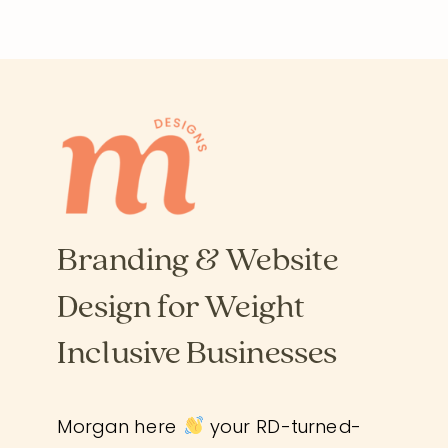
Branding & Website
Design for Weight
Inclusive Businesses
Morgan here
your RD-turned-