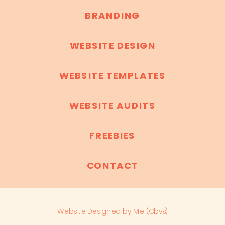
BRANDING
WEBSITE DESIGN
WEBSITE TEMPLATES
WEBSITE AUDITS
FREEBIES
CONTACT
Website Designed by Me (Obvs)