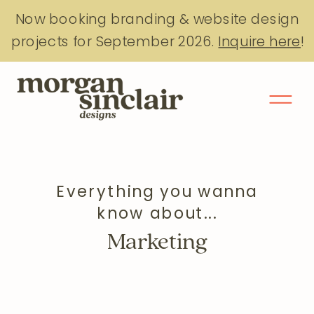
Now booking branding & website design
projects for September 2026.
Inquire here
!
Everything you wanna
know about...
Marketing