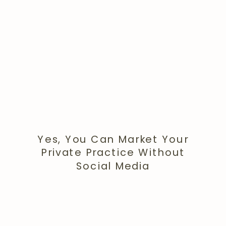
Yes, You Can Market Your
Private Practice Without
Social Media