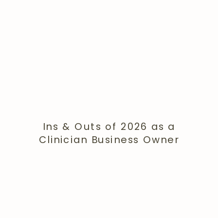
Ins & Outs of 2026 as a
Clinician Business Owner