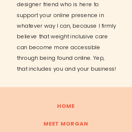
designer friend who is here to
support your online presence in
whatever way I can, because I firmly
believe that weight inclusive care
can become more accessible
through being found online. Yep,
that includes you and your business!
HOME
MEET MORGAN