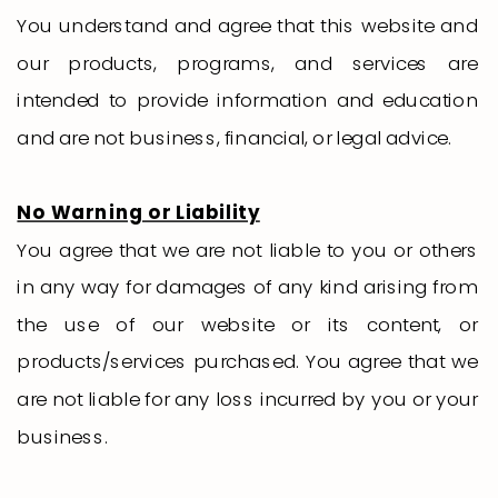
You understand and agree that this website and
our products, programs, and services are
intended to provide information and education
and are not business, financial, or legal advice.
No Warning or Liability
You agree that we are not liable to you or others
in any way for damages of any kind arising from
the use of our website or its content, or
products/services purchased. You agree that we
are not liable for any loss incurred by you or your
business.