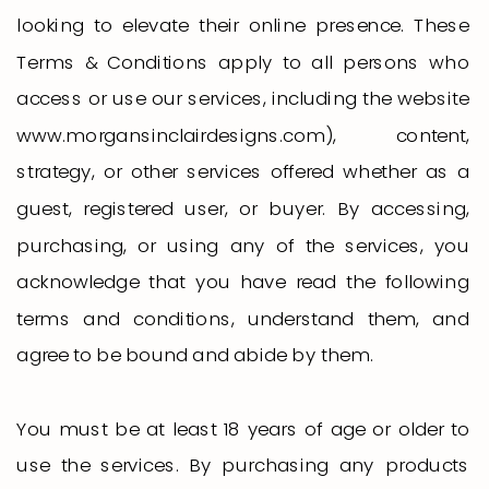
looking to elevate their online presence. These
Terms & Conditions apply to all persons who
access or use our services, including the website
www.morgansinclairdesigns.com), content,
strategy, or other services offered whether as a
guest, registered user, or buyer. By accessing,
purchasing, or using any of the services, you
acknowledge that you have read the following
terms and conditions, understand them, and
agree to be bound and abide by them.
You must be at least 18 years of age or older to
use the services. By purchasing any products