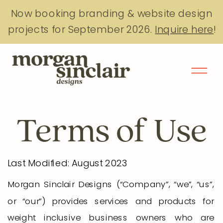
Now booking branding & website design
projects for September 2026.
Inquire here
!
Terms of Use
Last Modified: August 2023
Morgan Sinclair Designs (“Company”, “we”, “us”,
or “our”) provides services and products for
weight inclusive business owners who are