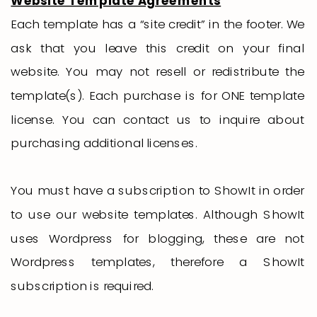
Website Template Agreements
Each template has a “site credit” in the footer. We
ask that you leave this credit on your final
website. You may not resell or redistribute the
template(s). Each purchase is for ONE template
license. You can contact us to inquire about
purchasing additional licenses.
You must have a subscription to ShowIt in order
to use our website templates. Although ShowIt
uses Wordpress for blogging, these are not
Wordpress templates, therefore a ShowIt
subscription is required.