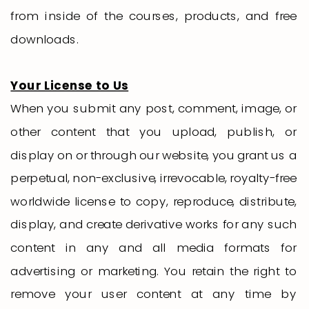
from inside of the courses, products, and free
downloads.
Your License to Us
When you submit any post, comment, image, or
other content that you upload, publish, or
display on or through our website, you grant us a
perpetual, non-exclusive, irrevocable, royalty-free
worldwide license to copy, reproduce, distribute,
display, and create derivative works for any such
content in any and all media formats for
advertising or marketing. You retain the right to
remove your user content at any time by