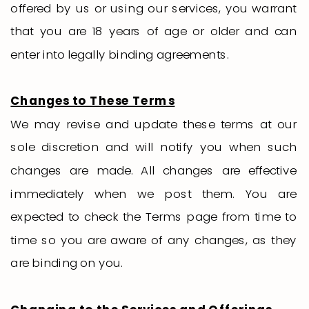
offered by us or using our services, you warrant
that you are 18 years of age or older and can
enter into legally binding agreements.
Changes to These Terms
We may revise and update these terms at our
sole discretion and will notify you when such
changes are made. All changes are effective
immediately when we post them. You are
expected to check the Terms page from time to
time so you are aware of any changes, as they
are binding on you.