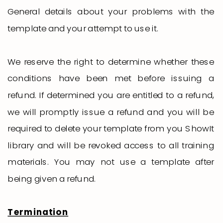
General details about your problems with the
template and your attempt to use it.
We reserve the right to determine whether these
conditions have been met before issuing a
refund. If determined you are entitled to a refund,
we will promptly issue a refund and you will be
required to delete your template from you ShowIt
library and will be revoked access to all training
materials. You may not use a template after
being given a refund.
Termination