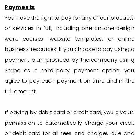
Payments
You have the right to pay for any of our products
or services in full, including one-on-one design
work, courses, website templates, or online
business resources. If you choose to pay using a
payment plan provided by the company using
Stripe as a third-party payment option, you
agree to pay each payment on time and in the
full amount.
If paying by debit card or credit card, you give us
permission to automatically charge your credit
or debit card for all fees and charges due and