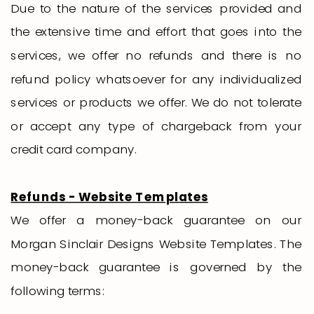
Due to the nature of the services provided and
the extensive time and effort that goes into the
services, we offer no refunds and there is no
refund policy whatsoever for any individualized
services or products we offer. We do not tolerate
or accept any type of chargeback from your
credit card company.
Refunds - Website Templates
We offer a money-back guarantee on our
Morgan Sinclair Designs Website Templates. The
money-back guarantee is governed by the
following terms: