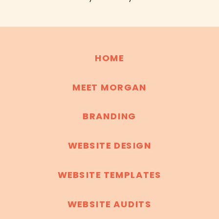
HOME
MEET MORGAN
BRANDING
WEBSITE DESIGN
WEBSITE TEMPLATES
WEBSITE AUDITS