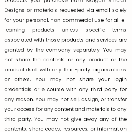
products you purchase from Morgan Sinclair
Designs or materials requested via email solely
for your personal, non-commercial use for all e-
learning products unless specific terms
associated with those products and services are
granted by the company separately. You may
not share the contents or any product or the
product itself with any third-party organizations
or others. You may not share your login
credentials or e-course with any third party for
any reason. You may not sell, assign, or transfer
your access for any content and materials to any
third party. You may not give away any of the
contents, share codes, resources, or information