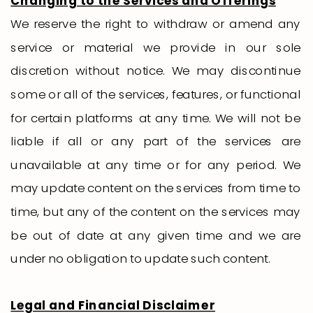
Changing to the Services and Offerings
We reserve the right to withdraw or amend any
service or material we provide in our sole
discretion without notice. We may discontinue
some or all of the services, features, or functional
for certain platforms at any time. We will not be
liable if all or any part of the services are
unavailable at any time or for any period. We
may update content on the services from time to
time, but any of the content on the services may
be out of date at any given time and we are
under no obligation to update such content.
Legal and Financial Disclaimer