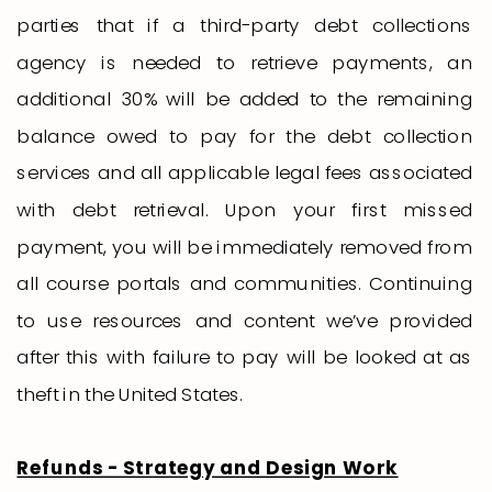
parties that if a third-party debt collections
agency is needed to retrieve payments, an
additional 30% will be added to the remaining
balance owed to pay for the debt collection
services and all applicable legal fees associated
with debt retrieval. Upon your first missed
payment, you will be immediately removed from
all course portals and communities. Continuing
to use resources and content we’ve provided
after this with failure to pay will be looked at as
theft in the United States.
Refunds - Strategy and Design Work