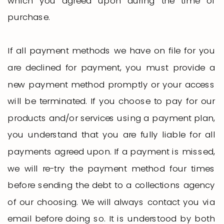
which you agreed upon during the time of
purchase.
If all payment methods we have on file for you
are declined for payment, you must provide a
new payment method promptly or your access
will be terminated. If you choose to pay for our
products and/or services using a payment plan,
you understand that you are fully liable for all
payments agreed upon. If a payment is missed,
we will re-try the payment method four times
before sending the debt to a collections agency
of our choosing. We will always contact you via
email before doing so. It is understood by both