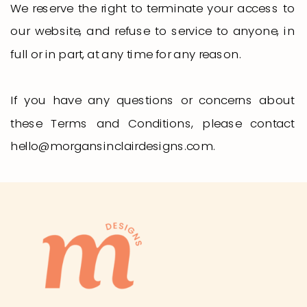
We reserve the right to terminate your access to
our website, and refuse to service to anyone, in
full or in part, at any time for any reason.
If you have any questions or concerns about
these Terms and Conditions, please contact
hello@morgansinclairdesigns.com.