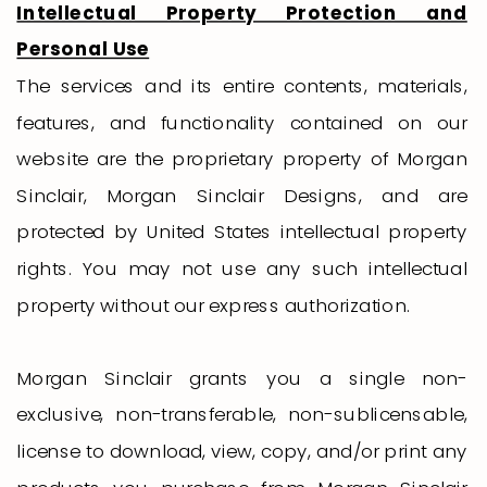
Intellectual Property Protection and
Personal Use
The services and its entire contents, materials,
features, and functionality contained on our
website are the proprietary property of Morgan
Sinclair, Morgan Sinclair Designs, and are
protected by United States intellectual property
rights. You may not use any such intellectual
property without our express authorization.
Morgan Sinclair grants you a single non-
exclusive, non-transferable, non-sublicensable,
license to download, view, copy, and/or print any