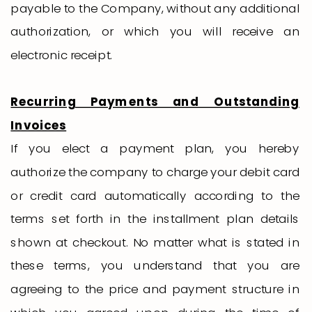
payable to the Company, without any additional
authorization, or which you will receive an
electronic receipt.
Recurring Payments and Outstanding
Invoices
If you elect a payment plan, you hereby
authorize the company to charge your debit card
or credit card automatically according to the
terms set forth in the installment plan details
shown at checkout. No matter what is stated in
these terms, you understand that you are
agreeing to the price and payment structure in