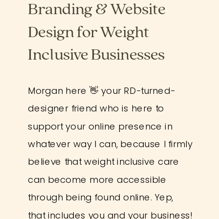
Branding & Website
Design for Weight
Inclusive Businesses
Morgan here 👋 your RD-turned-
designer friend who is here to
support your online presence in
whatever way I can, because I firmly
believe that weight inclusive care
can become more accessible
through being found online. Yep,
that includes you and your business!