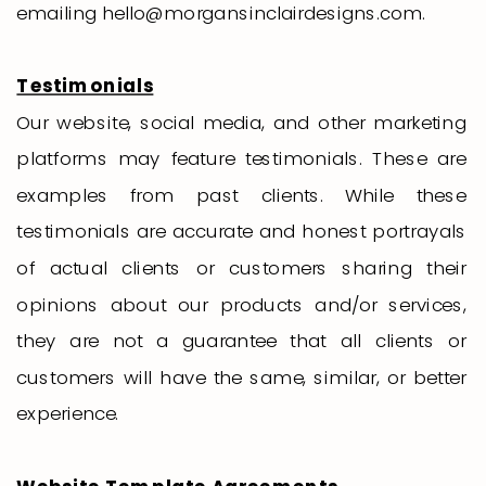
emailing hello@morgansinclairdesigns.com.
Testimonials
Our website, social media, and other marketing
platforms may feature testimonials. These are
examples from past clients. While these
testimonials are accurate and honest portrayals
of actual clients or customers sharing their
opinions about our products and/or services,
they are not a guarantee that all clients or
customers will have the same, similar, or better
experience.