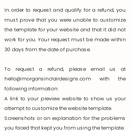
In order to request and qualify for a refund, you
must prove that you were unable to customize
the template for your website and that it did not
work for you. Your request must be made within
30 days from the date of purchase.
To request a refund, please email us at
hello@morgansinclairdesigns.com with the
following information:
A link to your preview website to show us your
attempt to customize the website template.
Screenshots or an explanation for the problems
you faced that kept you from using the template.